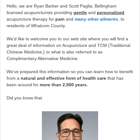
Hello, we are Ryan Barber and Scott Paglia, Bellingham
licensed acupuncturists providing
gentle
and
personalized
acupuncture therapy for
pain
and
many other ailments
, to
residents of Whatcom County.
We’d like to welcome you to our web site where you will find a
great deal of information on Acupuncture and TCM (Traditional
Chinese Medicine,) or what is also referred to as
Complimentary Alternative Medicine.
We’ve prepared this information so you can learn how to benefit
from a
natural and effective form of health care
that has
been around for
more than 2,500 years.
Did you know that: