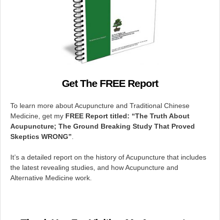
Get The FREE Report
To learn more about Acupuncture and Traditional Chinese
Medicine, get my
FREE Report titled: “The
Truth About
Acupuncture; The Ground Breaking Study That Proved
Skeptics WRONG”
.
It’s a detailed report on the history of Acupuncture that includes
the latest revealing studies, and how Acupuncture and
Alternative Medicine work.