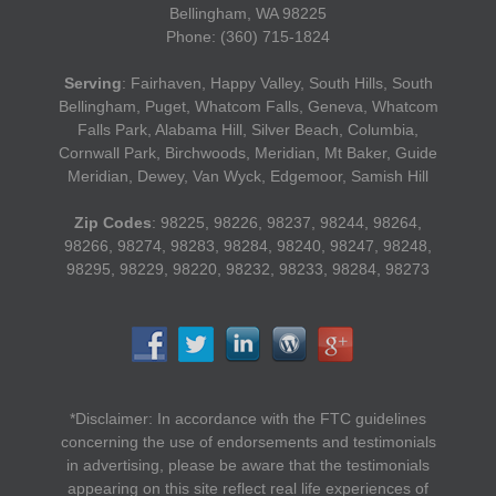
Bellingham, WA 98225
Phone: (360) 715-1824
Serving
: Fairhaven, Happy Valley, South Hills, South
Bellingham, Puget, Whatcom Falls, Geneva, Whatcom
Falls Park, Alabama Hill, Silver Beach, Columbia,
Cornwall Park, Birchwoods, Meridian, Mt Baker, Guide
Meridian, Dewey, Van Wyck, Edgemoor, Samish Hill
Zip Codes
: 98225, 98226, 98237, 98244, 98264,
98266, 98274, 98283, 98284, 98240, 98247, 98248,
98295, 98229, 98220, 98232, 98233, 98284, 98273
*Disclaimer: In accordance with the FTC guidelines
concerning the use of endorsements and testimonials
in advertising, please be aware that the testimonials
appearing on this site reflect real life experiences of