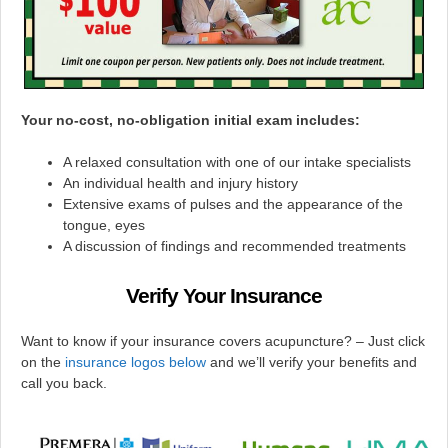
Your no-cost, no-obligation initial exam includes:
A relaxed consultation with one of our intake specialists
An individual health and injury history
Extensive exams of pulses and the appearance of the
tongue, eyes
A discussion of findings and recommended treatments
Verify Your Insurance
Want to know if your insurance covers acupuncture? – Just click
on the
insurance logos below
and we’ll verify your benefits and
call you back.