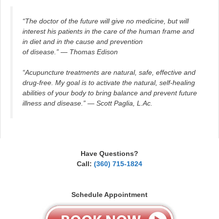
“The doctor of the future will give no medicine, but will
interest his patients in the care of the human frame and
in diet and in the cause and prevention
of disease.” — Thomas Edison
“Acupuncture treatments are natural, safe, effective and
drug-free. My goal is to activate the natural, self-healing
abilities of your body to bring balance and prevent future
illness and disease.” — Scott Paglia, L.Ac.
Have Questions?
Call:
(360) 715-1824
Schedule Appointment