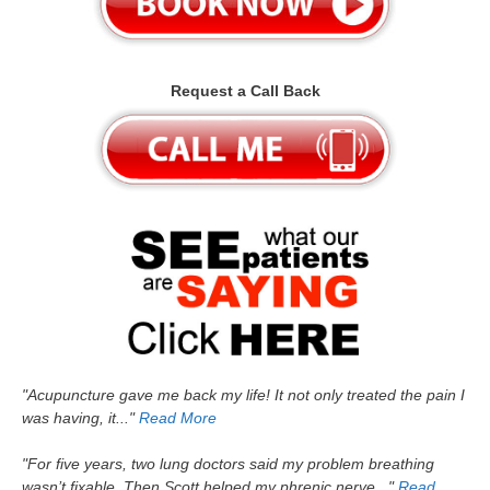
Request a Call Back
"Acupuncture gave me back my life! It not only treated the pain I
was having, it..."
Read More
"For five years, two lung doctors said my problem breathing
wasn’t fixable. Then Scott helped my phrenic nerve..."
Read