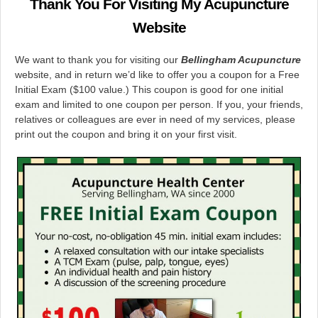
Thank You For Visiting My Acupuncture
Website
We want to thank you for visiting our
Bellingham
Acupuncture
website, and in return we’d like to offer you a coupon for a Free
Initial Exam ($100 value.) This coupon is good for one initial
exam and limited to one coupon per person. If you, your friends,
relatives or colleagues are ever in need of my services, please
print out the coupon and bring it on your first visit.