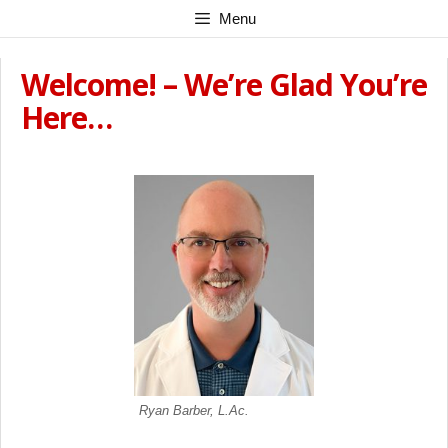
Skip
Menu
to
content
Welcome! – We’re Glad You’re
Here…
Ryan Barber, L.Ac.