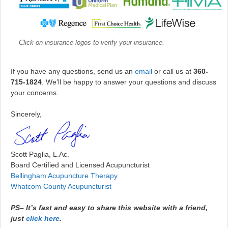
Click on insurance logos to verify your insurance.
If you have any questions, send us an
email
or call us at
360-
715-1824
. We’ll be happy to answer your questions and discuss
your concerns.
Sincerely,
Scott Paglia, L.Ac.
Board Certified and Licensed Acupuncturist
Bellingham Acupuncture Therapy
Whatcom County Acupuncturist
PS–
It’s fast and easy to share this website with a friend,
just
click here
.