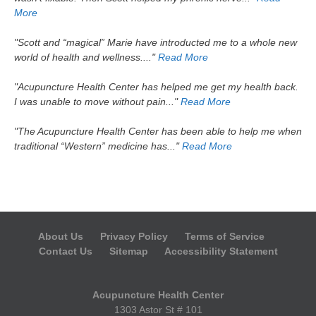
More
"Scott and “magical” Marie have introducted me to a whole new
world of health and wellness...."
Read More
"Acupuncture Health Center has helped me get my health back.
I was unable to move without pain..."
Read More
"The Acupuncture Health Center has been able to help me when
traditional “Western” medicine has..."
Read More
About Us
Privacy Policy
Terms of Service
Contact Us
Sitemap
Accessibility Statement
Acupuncture Health Center
1303 Astor St # 101