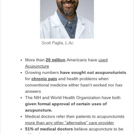
Scott Paglia, L.Ac.
More than
20 million
Americans have
used
Acupuncture
Growing numbers
have sought out acupuncturists
for
chronic pain
and health problems when
conventional medicine either hasn’t worked nor has
answers
The NIH and World Health Organization have both
given formal approval of certain uses of
acupuncture.
Medical doctors refer their patients to acupuncturists
more than any other “alternative” care provider
51% of medical doctors
believe acupuncture to be