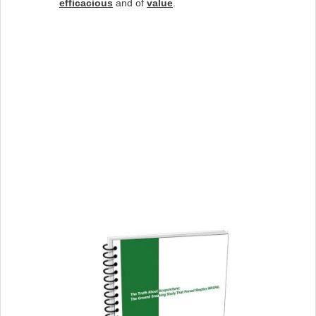
efficacious
and of
value
.