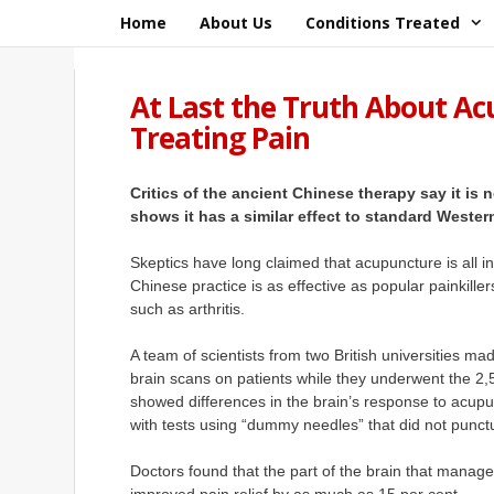
Skip
Home
About Us
Conditions Treated
to
content
At Last the Truth About Acu
Treating Pain
Critics of the ancient Chinese therapy say it is
shows it has a similar effect to standard Wester
Skeptics have long claimed that acupuncture is all 
Chinese practice is as effective as popular
painkiller
such as arthritis.
A team of scientists from two British universities mad
brain scans on patients while they underwent the 2
showed differences in the brain’s response to acu
with tests using “dummy needles” that did not punctu
Doctors found that the part of the brain that mana