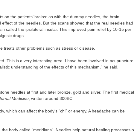
 on the patients’ brains: as with the dummy needles, the brain
d effect of the needles. But the scans showed that the real needles had
in called the ipsilateral insular. This improved pain relief by 10-15 per
algesic drugs.
e treats other problems such as stress or disease.
ed. This is a very interesting area. I have been involved in acupuncture
listic understanding of the effects of this mechanism,” he said.
ne needles at first and later bronze, gold and silver. The first medical
ternal Medicine
, written around 300BC.
y, which can affect the body’s “chi” or energy. A headache can be
n the body called “meridians”. Needles help natural healing processes o