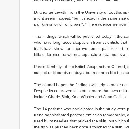
improved pain relief by as much as 15 per cent.
Dr George Lewith, from the University of Southamp
might seem modest, “but it’s exactly the same size o
painkillers for chronic pain”. “The evidence we now 
The findings, which will be published today in the 
who have long faced skepticism from scientists that 
trials have shown an improvement in pain relief, the 
little difference between acupuncture treatments an
Persis Tamboly, of the British Acupuncture Council, sai
subject until our dying days, but research like this
The council hopes the findings will help to make a
Despite its controversial status, more than two mill
include Cherie Blair, Kate Winslet and Joan Collins.
The 14 patients who participated in the study were 
using sophisticated positron emission tomography, o
used blunt needles that pricked the skin, but which
the tip was pushed back once it touched the skin, w