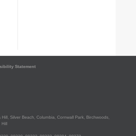
ibility Statement
Hill, Silver Beach, Columbia, Cornwall Park, Birchwoods,
Hill