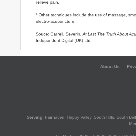
relieve pain.
* Other techniques include the use of massage, smol
electro-acupuncture
Souce: Carrell, Severin,
At Last The Truth About Acu
Independent Digital (UK) Ltd
About Us
Priv
Serving
: Fairhaven, Happy Valley, South Hills, South B
Mer