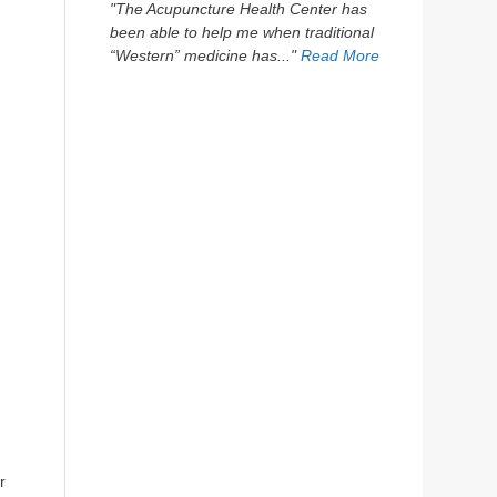
"The Acupuncture Health Center has
been able to help me when traditional
“Western” medicine has..."
Read More
r