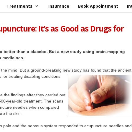
Treatments
Insurance
Book Appointment
In
puncture: It’s as Good as Drugs for
 no better than a placebo. But a new study using brain-mapping
n medicines.
in the mind. But a ground-breaking new study has found that the ancient
s for treating disabling conditions
e the findings after they carried out
,500-year-old treatment. The scans
puncture needles when compared
re the skin.
ges pain and the nervous system responded to acupuncture needles and