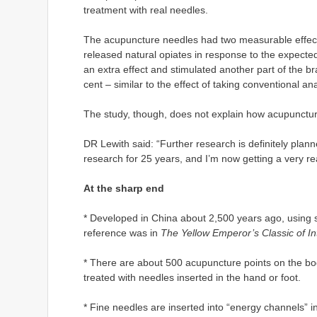
treatment with real needles.
The acupuncture needles had two measurable effects
released natural opiates in response to the expecte
an extra effect and stimulated another part of the bra
cent – similar to the effect of taking conventional an
The study, though, does not explain how acupunctur
DR Lewith said: “Further research is definitely plann
research for 25 years, and I’m now getting a very rea
At the sharp end
* Developed in China about 2,500 years ago, using sto
reference was in
The Yellow Emperor’s Classic of In
* There are about 500 acupuncture points on the bod
treated with needles inserted in the hand or foot.
* Fine needles are inserted into “energy channels” i