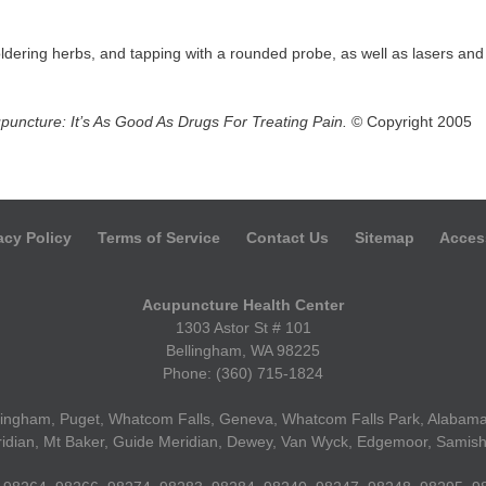
dering herbs, and tapping with a rounded probe, as well as lasers and
puncture: It’s As Good As Drugs For Treating Pain.
© Copyright 2005
acy Policy
Terms of Service
Contact Us
Sitemap
Access
Acupuncture Health Center
1303 Astor St # 101
Bellingham, WA 98225
Phone: (360) 715-1824
ellingham, Puget, Whatcom Falls, Geneva, Whatcom Falls Park, Alabama 
idian, Mt Baker, Guide Meridian, Dewey, Van Wyck, Edgemoor, Samish 