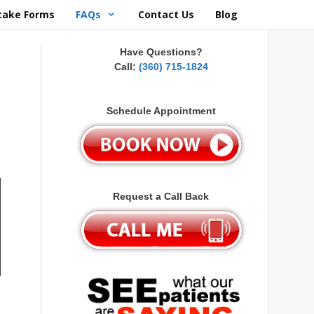
take Forms
FAQs
Contact Us
Blog
Have Questions?
Call:
(360) 715-1824
Schedule Appointment
Request a Call Back