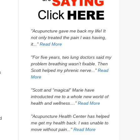
"Acupuncture gave me back my life! It
not only treated the pain I was having,
it..."
Read More
"For five years, two lung doctors said my
problem breathing wasn’t fixable. Then
Scott helped my phrenic nerve..."
Read
s
More
"Scott and “magical” Marie have
introducted me to a whole new world of
health and wellness...."
Read More
"Acupuncture Health Center has helped
d
me get my health back. I was unable to
move without pain..."
Read More