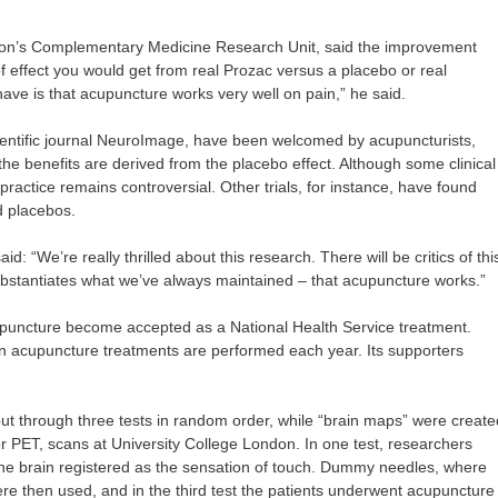
ton’s Complementary Medicine Research Unit, said the improvement
f effect you would get from real Prozac versus a placebo or real
have is that acupuncture works very well on pain,” he said.
scientific journal NeuroImage, have been welcomed by acupuncturists,
the benefits are derived from the placebo effect. Although some clinical
practice remains controversial. Other trials, for instance, have found
d placebos.
d: “We’re really thrilled about this research. There will be critics of thi
 substantiates what we’ve always maintained – that acupuncture works.”
cupuncture become accepted as a National Health Service treatment.
ion acupuncture treatments are performed each year. Its supporters
put through three tests in random order, while “brain maps” were create
r PET, scans at University College London. In one test, researchers
 the brain registered as the sensation of touch. Dummy needles, where
ere then used, and in the third test the patients underwent acupuncture