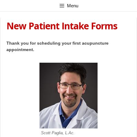
Skip
Menu
to
content
New Patient Intake Forms
Thank you for scheduling your first acupuncture
appointment.
Scott Paglia, L.Ac.