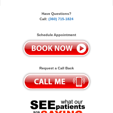
Have Questions?
Call:
(360) 715-1824
Schedule Appointment
Request a Call Back