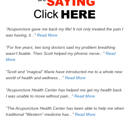
"Acupuncture gave me back my life! It not only treated the pain I
was having, it..."
Read More
"For five years, two lung doctors said my problem breathing
wasn’t fixable. Then Scott helped my phrenic nerve..."
Read
More
"Scott and “magical” Marie have introducted me to a whole new
world of health and wellness...."
Read More
"Acupuncture Health Center has helped me get my health back.
I was unable to move without pain..."
Read More
"The Acupuncture Health Center has been able to help me when
traditional “Western” medicine has..."
Read More