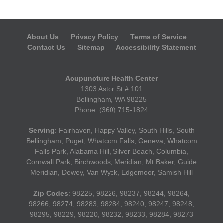
About Us
Privacy Policy
Terms of Service
Contact Us
Sitemap
Accessibility Statement
Acupuncture Health Center
1303 Astor St # 101
Bellingham, WA 98225
Phone: (360) 715-1824
Serving
: Fairhaven, Happy Valley, South Hills, South
Bellingham, Puget, Whatcom Falls, Geneva, Whatcom
Falls Park, Alabama Hill, Silver Beach, Columbia,
Cornwall Park, Birchwoods, Meridian, Mt Baker, Guide
Meridian, Dewey, Van Wyck, Edgemoor, Samish Hill
Zip Codes
: 98225, 98226, 98237, 98244, 98264,
98266, 98274, 98283, 98284, 98240, 98247, 98248,
98295, 98229, 98220, 98232, 98233, 98284, 98273