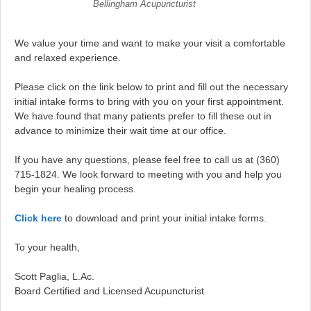
Bellingham Acupuncturist
We value your time and want to make your visit a comfortable
and relaxed experience.
Please click on the link below to print and fill out the necessary
initial intake forms to bring with you on your first appointment.
We have found that many patients prefer to fill these out in
advance to minimize their wait time at our office.
If you have any questions, please feel free to call us at (360)
715-1824. We look forward to meeting with you and help you
begin your healing process.
Click here
to download and print your initial intake forms.
To your health,
Scott Paglia, L.Ac.
Board Certified and Licensed Acupuncturist