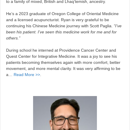
to a family of mixed, British and Lhaq’temish, ancestry.
He’s a 2023 graduate of Oregon College of Oriental Medicine
and a licensed acupuncturist. Ryan is very grateful to be
continuing his Chinese Medicine journey with Scott Paglia.
“I’ve
been his patient. I’ve seen this medicine work for me and for
others.”
During school he interned at Providence Cancer Center and
Quest Center for Integrative Medicine. It was a joy to see his
patients becoming themselves again with more comfort, better
movement, and more mental clarity. It was very affirming to be
a…
Read More >>
.