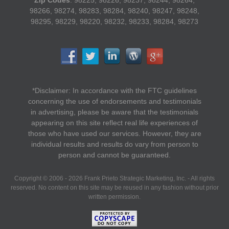
Zip Codes
: 98225, 98226, 98237, 98244, 98264,
98266, 98274, 98283, 98284, 98240, 98247, 98248,
98295, 98229, 98220, 98232, 98233, 98284, 98273
*Disclaimer: In accordance with the FTC guidelines
concerning the use of endorsements and testimonials
in advertising, please be aware that the testimonials
appearing on this site reflect real life experiences of
those who have used our services. However, they are
individual results and results do vary from person to
person and cannot be guaranteed.
Copyright © 2006 - 2026 Frank Prieto Strategic Marketing, Inc. - All rights
reserved. No content on this site may be reused in any fashion without prior
written permission.