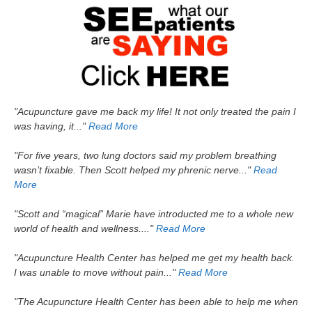
"Acupuncture gave me back my life! It not only treated the pain I
was having, it..."
Read More
"For five years, two lung doctors said my problem breathing
wasn’t fixable. Then Scott helped my phrenic nerve..."
Read
More
"Scott and “magical” Marie have introducted me to a whole new
world of health and wellness...."
Read More
"Acupuncture Health Center has helped me get my health back.
I was unable to move without pain..."
Read More
"The Acupuncture Health Center has been able to help me when