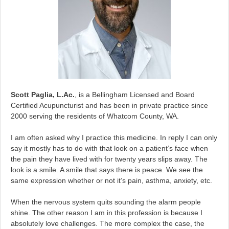
Scott Paglia, L.Ac.
, is a Bellingham Licensed and Board
Certified Acupuncturist and has been in private practice since
2000 serving the residents of Whatcom County, WA.
I am often asked why I practice this medicine. In reply I can only
say it mostly has to do with that look on a patient’s face when
the pain they have lived with for twenty years slips away. The
look is a smile. A smile that says there is peace. We see the
same expression whether or not it’s pain, asthma, anxiety, etc.
When the nervous system quits sounding the alarm people
shine. The other reason I am in this profession is because I
absolutely love challenges. The more complex the case, the