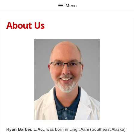
Skip
Menu
to
content
About Us
Ryan Barber, L.Ac.
, was born in Lingit Aani (Southeast Alaska)