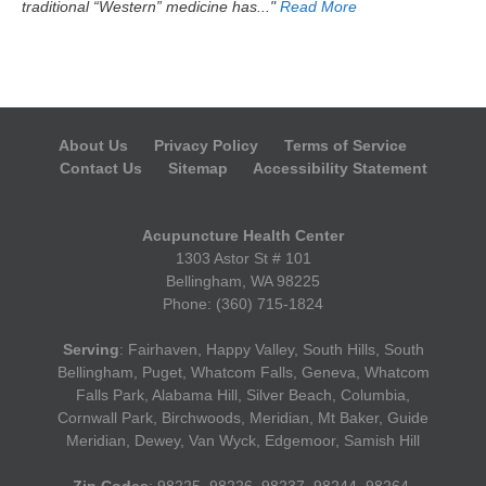
traditional “Western” medicine has..."
Read More
About Us
Privacy Policy
Terms of Service
Contact Us
Sitemap
Accessibility Statement
Acupuncture Health Center
1303 Astor St # 101
Bellingham, WA 98225
Phone: (360) 715-1824
Serving
: Fairhaven, Happy Valley, South Hills, South
Bellingham, Puget, Whatcom Falls, Geneva, Whatcom
Falls Park, Alabama Hill, Silver Beach, Columbia,
Cornwall Park, Birchwoods, Meridian, Mt Baker, Guide
Meridian, Dewey, Van Wyck, Edgemoor, Samish Hill