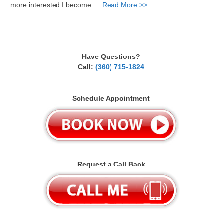
more interested I become….
Read More >>
.
Have Questions?
Call:
(360) 715-1824
Schedule Appointment
Request a Call Back