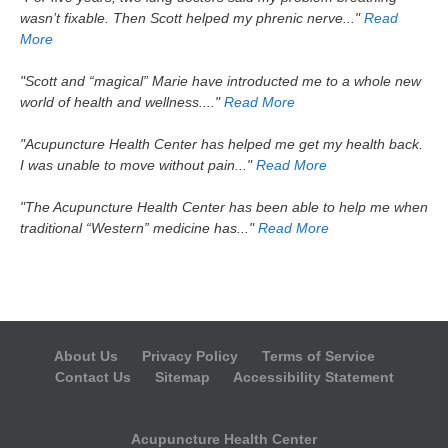
wasn’t fixable. Then Scott helped my phrenic nerve..."
Read
More
"Scott and “magical” Marie have introducted me to a whole new
world of health and wellness...."
Read More
"Acupuncture Health Center has helped me get my health back.
I was unable to move without pain..."
Read More
"The Acupuncture Health Center has been able to help me when
traditional “Western” medicine has..."
Read More
About Us
Privacy Policy
Terms of Service
Contact Us
Sitemap
Accessibility Statement
Acupuncture Health Center