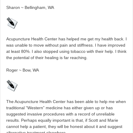
Sharon ~ Bellingham, WA
Acupuncture Health Center has helped me get my health back. I
was unable to move without pain and stiffness. I have improved
at least 80%. I also stopped using tobacco with their help. I think
the potential of their healing is far reaching.
Roger ~ Bow, WA
The Acupuncture Health Center has been able to help me when
traditional “Western” medicine has either given up or has
suggested invasive procedures with a record of unreliable
results. Perhaps equally important is that, if Scott and Marie
cannot help a patient, they will be honest about it and suggest
alternative treatment elsewhere.