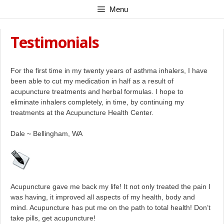
Skip
Menu
to
content
Testimonials
For the first time in my twenty years of asthma inhalers, I have
been able to cut my medication in half as a result of
acupuncture treatments and herbal formulas. I hope to
eliminate inhalers completely, in time, by continuing my
treatments at the Acupuncture Health Center.
Dale ~ Bellingham, WA
Acupuncture gave me back my life! It not only treated the pain I
was having, it improved all aspects of my health, body and
mind. Acupuncture has put me on the path to total health! Don’t
take pills, get acupuncture!