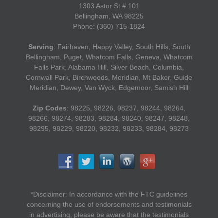
1303 Astor St # 101
Bellingham, WA 98225
Phone: (360) 715-1824
Serving
: Fairhaven, Happy Valley, South Hills, South
Bellingham, Puget, Whatcom Falls, Geneva, Whatcom
Falls Park, Alabama Hill, Silver Beach, Columbia,
Cornwall Park, Birchwoods, Meridian, Mt Baker, Guide
Meridian, Dewey, Van Wyck, Edgemoor, Samish Hill
Zip Codes
: 98225, 98226, 98237, 98244, 98264,
98266, 98274, 98283, 98284, 98240, 98247, 98248,
98295, 98229, 98220, 98232, 98233, 98284, 98273
*Disclaimer: In accordance with the FTC guidelines
concerning the use of endorsements and testimonials
in advertising, please be aware that the testimonials