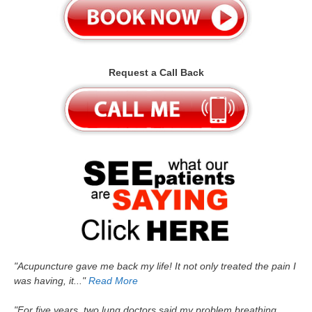
Request a Call Back
"Acupuncture gave me back my life! It not only treated the pain I
was having, it..."
Read More
"For five years, two lung doctors said my problem breathing