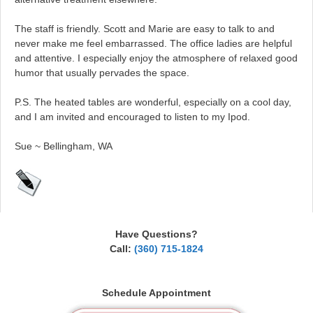
The staff is friendly. Scott and Marie are easy to talk to and
never make me feel embarrassed. The office ladies are helpful
and attentive. I especially enjoy the atmosphere of relaxed good
humor that usually pervades the space.
P.S. The heated tables are wonderful, especially on a cool day,
and I am invited and encouraged to listen to my Ipod.
Sue ~ Bellingham, WA
Have Questions?
Call:
(360) 715-1824
Schedule Appointment