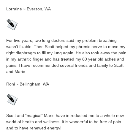
Lorraine ~ Everson, WA
For five years, two lung doctors said my problem breathing
wasn’t fixable. Then Scott helped my phrenic nerve to move my
right diaphragm to fill my lung again. He also took away the pain
in my arthritic finger and has treated my 80 year old aches and
pains. I have recommended several friends and family to Scott
and Marie.
Roni ~ Bellingham, WA
Scott and “magical” Marie have introducted me to a whole new
world of health and wellness. It is wonderful to be free of pain
and to have renewed energy!